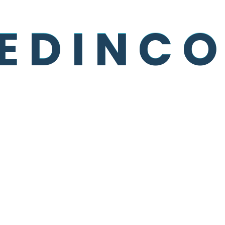
Recent Posts
E
D
I
N
C
O
Be Smart About Packaging,
Product Design
Drivers Deliver Much More Than
Products
Tips To Lowering Freight Shipping
Costs
The 10 Most Used Maintenance
Plans
And The Day Came When The
Risk To Remain Tight In A Bud
Was More Painful Than The Risk It
Took To Blossom