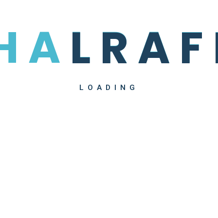
H
A
L
R
A
F
LOADING