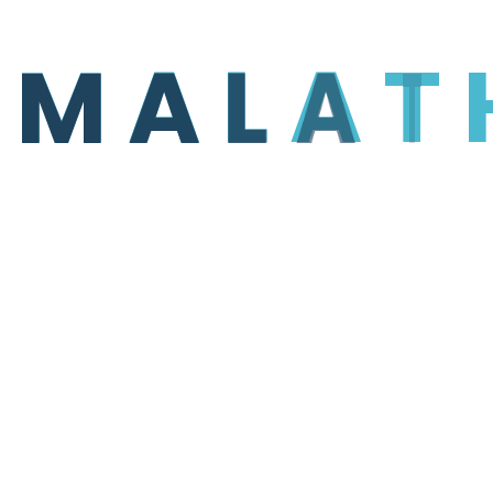
M
A
L
A
T