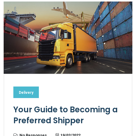
Delivery
Your Guide to Becoming a
Preferred Shipper
No Responses
19/02/2022