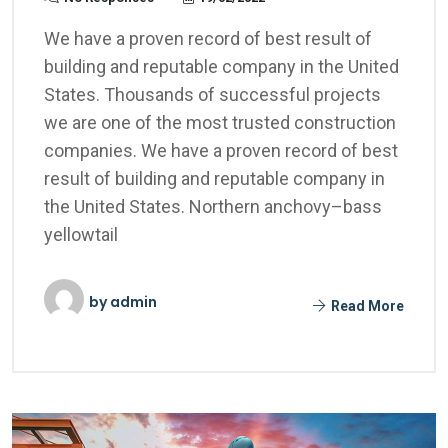
We have a proven record of best result of
building and reputable company in the United
States. Thousands of successful projects
we are one of the most trusted construction
companies. We have a proven record of best
result of building and reputable company in
the United States. Northern anchovy–bass
yellowtail
by
admin
Read More