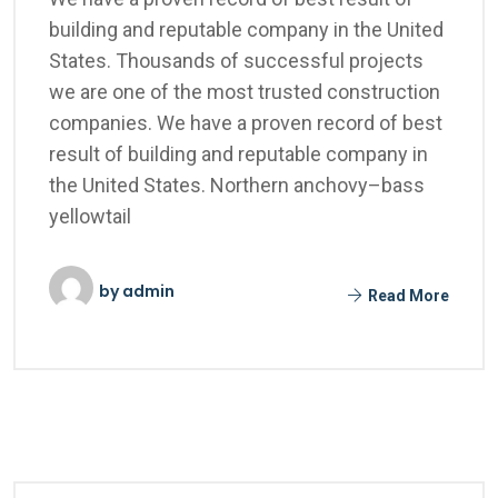
building and reputable company in the United
States. Thousands of successful projects
we are one of the most trusted construction
companies. We have a proven record of best
result of building and reputable company in
the United States. Northern anchovy–bass
yellowtail
by
admin
Read More