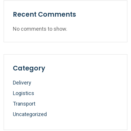
Recent Comments
No comments to show.
Category
Delivery
Logistics
Transport
Uncategorized