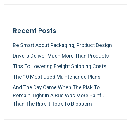
Recent Posts
Be Smart About Packaging, Product Design
Drivers Deliver Much More Than Products
Tips To Lowering Freight Shipping Costs
The 10 Most Used Maintenance Plans
And The Day Came When The Risk To
Remain Tight In A Bud Was More Painful
Than The Risk It Took To Blossom