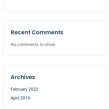
Recent Comments
No comments to show.
Archives
February 2022
April 2019