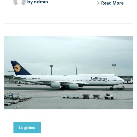
by
admin
Read More
Logistics