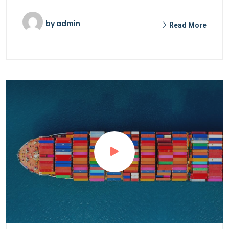
by
admin
Read More