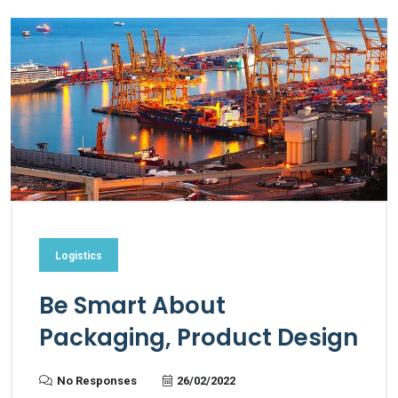
Logistics
Be Smart About
Packaging, Product Design
No Responses
26/02/2022