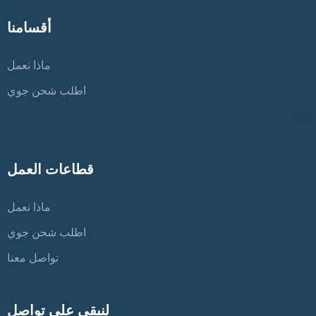
أقسامنا
ماذا نعمل
اطلب شحن جوي
عنا
قطاعات العمل
ماذا نعمل
اطلب شحن جوي
تواصل معنا
لنبقى على تواصل