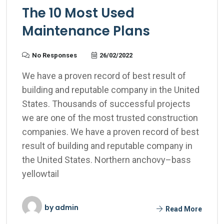
The 10 Most Used
Maintenance Plans
No Responses
26/02/2022
We have a proven record of best result of
building and reputable company in the United
States. Thousands of successful projects
we are one of the most trusted construction
companies. We have a proven record of best
result of building and reputable company in
the United States. Northern anchovy–bass
yellowtail
by
admin
Read More