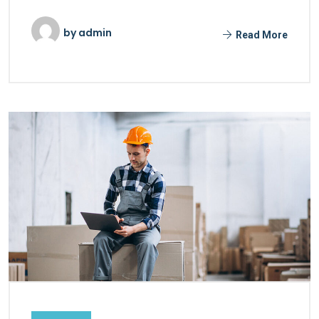
by
admin
Read More