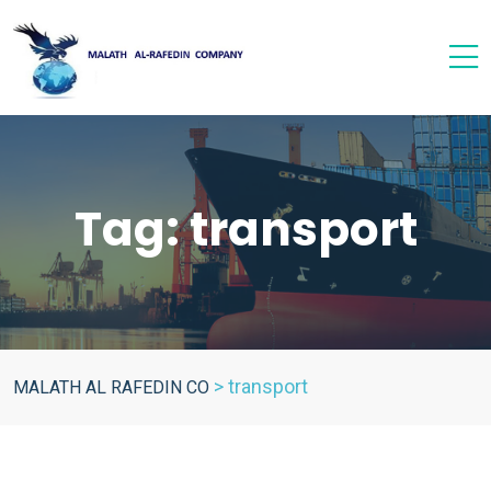
Tag:
transport
>
transport
MALATH AL RAFEDIN CO