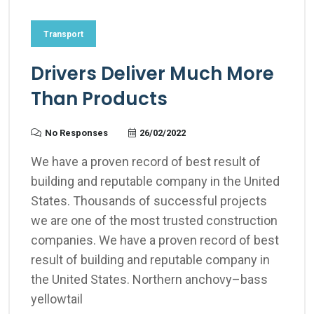
Transport
Drivers Deliver Much More
Than Products
No Responses
26/02/2022
We have a proven record of best result of
building and reputable company in the United
States. Thousands of successful projects
we are one of the most trusted construction
companies. We have a proven record of best
result of building and reputable company in
the United States. Northern anchovy–bass
yellowtail