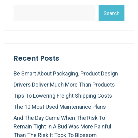
Search
Recent Posts
Be Smart About Packaging, Product Design
Drivers Deliver Much More Than Products
Tips To Lowering Freight Shipping Costs
The 10 Most Used Maintenance Plans
And The Day Came When The Risk To
Remain Tight In A Bud Was More Painful
Than The Risk It Took To Blossom