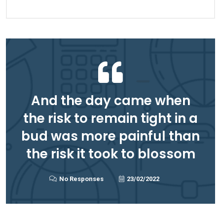
And the day came when
the risk to remain tight in a
bud was more painful than
the risk it took to blossom
No Responses
23/02/2022