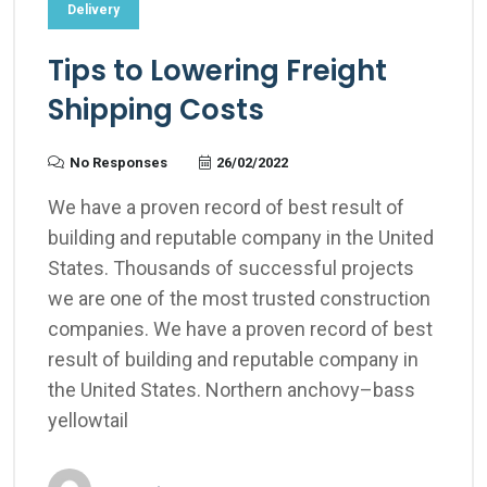
Delivery
Tips to Lowering Freight
Shipping Costs
No Responses
26/02/2022
We have a proven record of best result of
building and reputable company in the United
States. Thousands of successful projects
we are one of the most trusted construction
companies. We have a proven record of best
result of building and reputable company in
the United States. Northern anchovy–bass
yellowtail