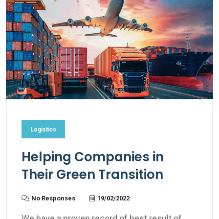
Logistics
Helping Companies in
Their Green Transition
No Responses
19/02/2022
We have a proven record of best result of