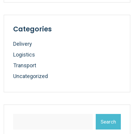
Categories
Delivery
Logistics
Transport
Uncategorized
Search