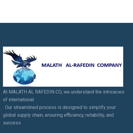
At MALATH AL RAFEDIN CO, we understand the intricacies
of international
. Our streamlined process is designed to simplify your
global supply chain, ensuring efficiency, reliability, and
success.