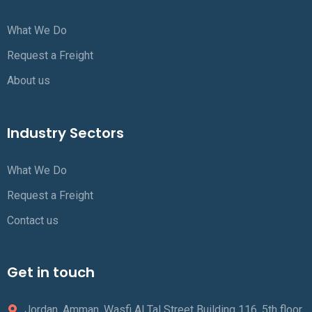
What We Do
Request a Freight
About us
Industry Sectors
What We Do
Request a Freight
Contact us
Get in touch
Jordan, Amman, Wasfi Al Tal Street Building 116, 5th floor