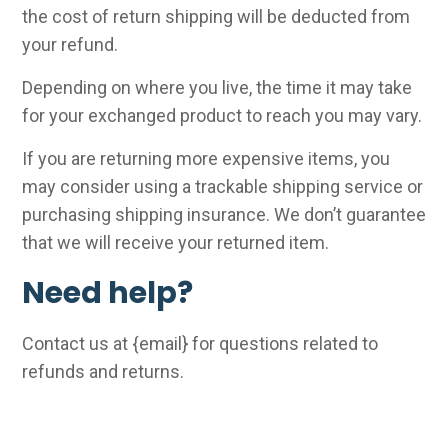
the cost of return shipping will be deducted from
your refund.
Depending on where you live, the time it may take
for your exchanged product to reach you may vary.
If you are returning more expensive items, you
may consider using a trackable shipping service or
purchasing shipping insurance. We don’t guarantee
that we will receive your returned item.
Need help?
Contact us at {email} for questions related to
refunds and returns.