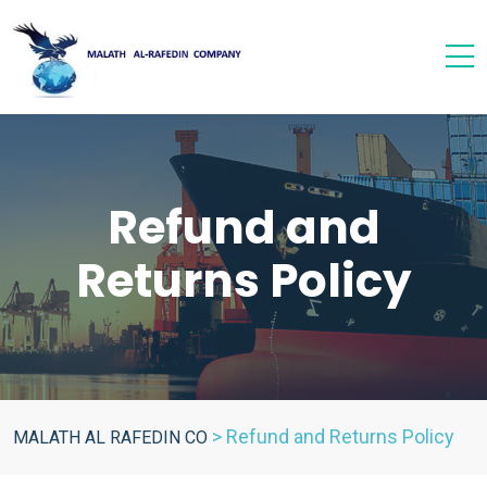
Refund and
Returns Policy
>
Refund and Returns Policy
MALATH AL RAFEDIN CO