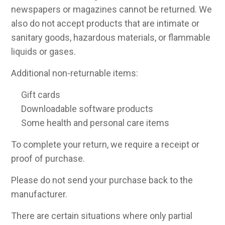
newspapers or magazines cannot be returned. We
also do not accept products that are intimate or
sanitary goods, hazardous materials, or flammable
liquids or gases.
Additional non-returnable items:
Gift cards
Downloadable software products
Some health and personal care items
To complete your return, we require a receipt or
proof of purchase.
Please do not send your purchase back to the
manufacturer.
There are certain situations where only partial