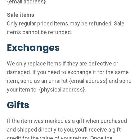
{email address}.
Sale items
Only regular priced items may be refunded. Sale
items cannot be refunded.
Exchanges
We only replace items if they are defective or
damaged. If you need to exchange it for the same
item, send us an email at {email address} and send
your item to: {physical address}.
Gifts
If the item was marked as a gift when purchased
and shipped directly to you, you’ll receive a gift
credit for the value of your return. Once the