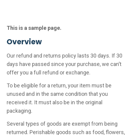
This is a sample page.
Overview
Our refund and returns policy lasts 30 days. If 30
days have passed since your purchase, we can’t
offer you a full refund or exchange.
To be eligible for a return, your item must be
unused and in the same condition that you
received it. It must also be in the original
packaging.
Several types of goods are exempt from being
returned. Perishable goods such as food, flowers,