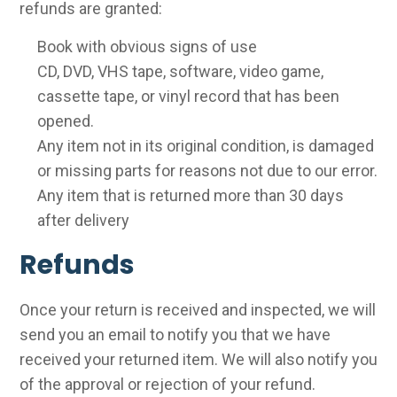
refunds are granted:
Book with obvious signs of use
CD, DVD, VHS tape, software, video game,
cassette tape, or vinyl record that has been
opened.
Any item not in its original condition, is damaged
or missing parts for reasons not due to our error.
Any item that is returned more than 30 days
after delivery
Refunds
Once your return is received and inspected, we will
send you an email to notify you that we have
received your returned item. We will also notify you
of the approval or rejection of your refund.