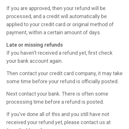
If you are approved, then your refund will be
processed, and a credit will automatically be
applied to your credit card or original method of
payment, within a certain amount of days.
Late or missing refunds
If you haven’t received a refund yet, first check
your bank account again.
Then contact your credit card company, it may take
some time before your refund is officially posted.
Next contact your bank. There is often some
processing time before a refund is posted.
If you’ve done all of this and you still have not
received your refund yet, please contact us at