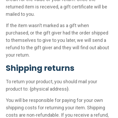
returned item is received, a gift certificate will be
mailed to you.
If the item wasn’t marked as a gift when
purchased, or the gift giver had the order shipped
to themselves to give to you later, we will send a
refund to the gift giver and they will find out about
your return.
Shipping returns
To return your product, you should mail your
product to: {physical address}.
You will be responsible for paying for your own
shipping costs for returning your item. Shipping
costs are non-refundable. If you receive a refund,