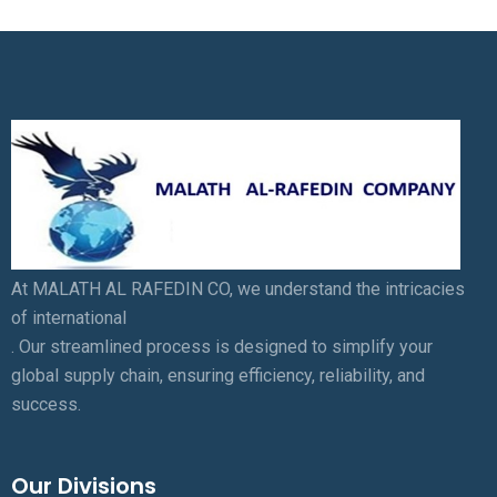
At MALATH AL RAFEDIN CO, we understand the intricacies
of international
. Our streamlined process is designed to simplify your
global supply chain, ensuring efficiency, reliability, and
success.
Our Divisions