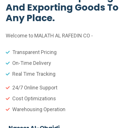
And Exporting Goods To
Any Place.
Welcome to MALATH AL RAFEDIN CO -
Transparent Pricing
On-Time Delivery
Real Time Tracking
24/7 Online Support
Cost Optimizations
Warehousing Operation
Nasser Al-Obaidi