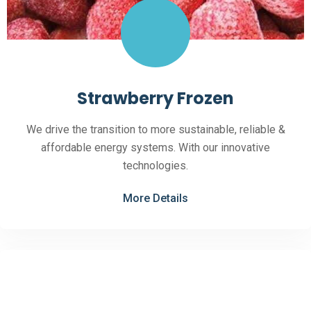
Strawberry Frozen
We drive the transition to more sustainable, reliable &
affordable energy systems. With our innovative
technologies.
More Details