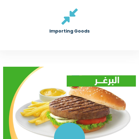
Importing Goods