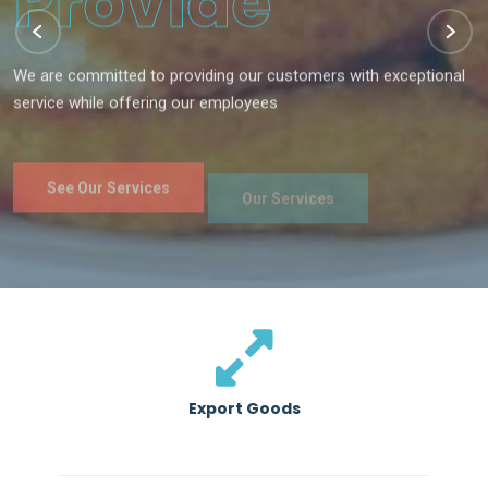
We are committed to providing our customers with exceptional
service while offering our employees
See Our Services
Our Services
Export Goods