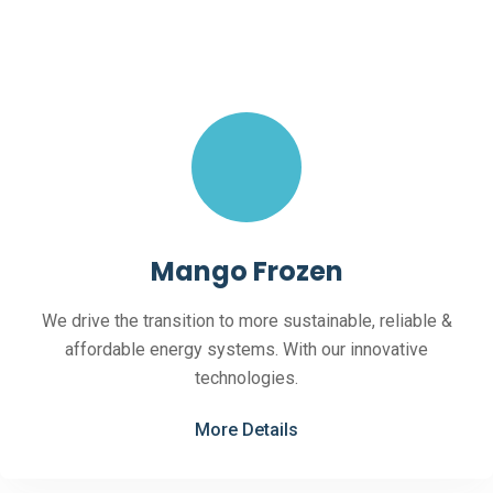
Mango Frozen
We drive the transition to more sustainable, reliable &
affordable energy systems. With our innovative
technologies.
More Details