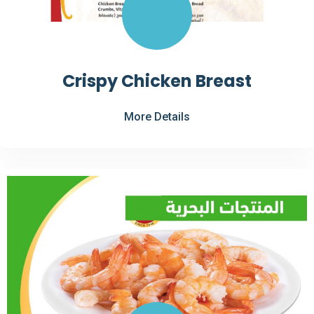
Crispy Chicken Breast
More Details