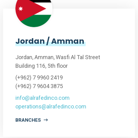
Jordan / Amman
Jordan, Amman, Wasfi Al Tal Street
Building 116, 5th floor
(+962) 7 9960 2419
(+962) 7 9604 3875
info@alrafedinco.com
operations@alrafedinco.com
BRANCHES