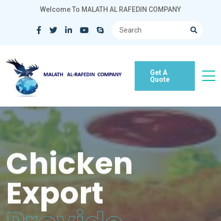
Welcome To MALATH AL RAFEDIN COMPANY
Get A
Quote
Chicken
Export
Provide