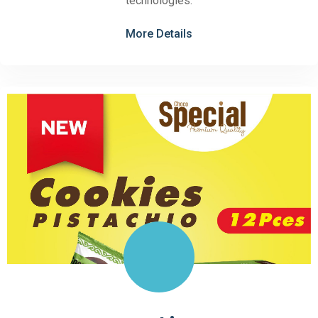
technologies.
More Details