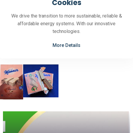
Cookies
We drive the transition to more sustainable, reliable &
affordable energy systems. With our innovative
technologies.
More Details