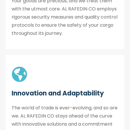
Your goods are precious, and we treat them
with the utmost care. AL RAFEDIN CO employs
rigorous security measures and quality control
protocols to ensure the safety of your cargo
throughout its journey.
Innovation and Adaptability
The world of trade is ever-evolving, and so are
we. AL RAFEDIN CO stays ahead of the curve
with innovative solutions and a commitment