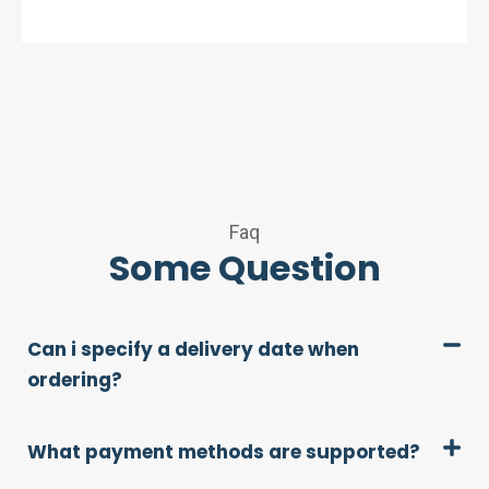
Faq
Some Question
Can i specify a delivery date when
ordering?
What payment methods are supported?