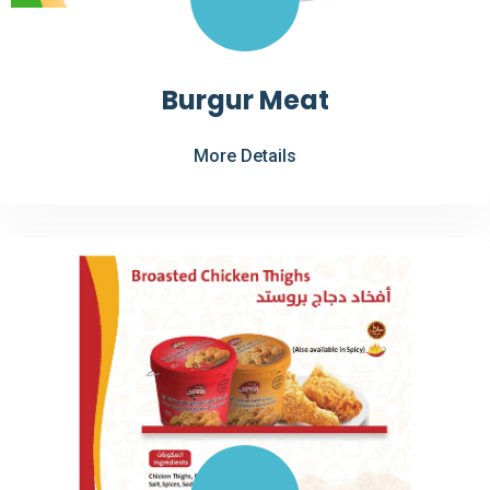
Burgur Meat
More Details