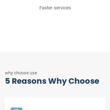
Faster services
why choose use
5 Reasons Why Choose