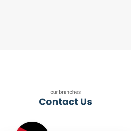
our branches
Contact Us