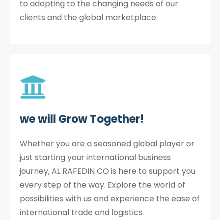
to adapting to the changing needs of our
clients and the global marketplace.
we will Grow Together!
Whether you are a seasoned global player or
just starting your international business
journey, AL RAFEDIN CO is here to support you
every step of the way. Explore the world of
possibilities with us and experience the ease of
international trade and logistics.