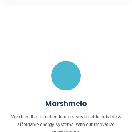
Marshmelo
We drive the transition to more sustainable, reliable &
affordable energy systems. With our innovative