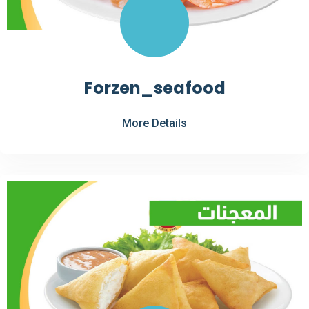
Forzen_seafood
More Details