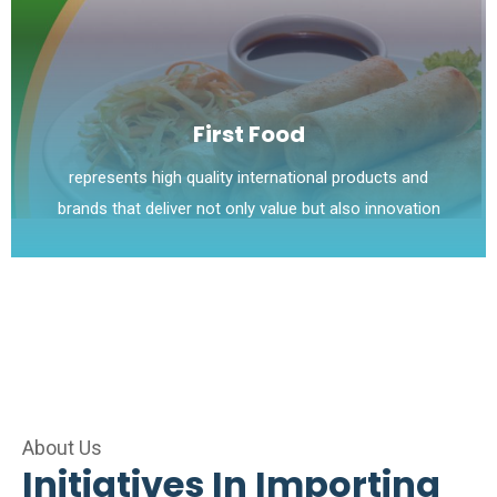
First Food
represents high quality international products and
brands that deliver not only value but also innovation
About Us
Initiatives In Importing