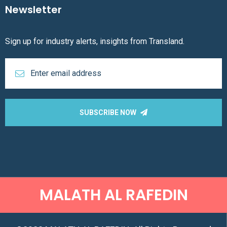
Newsletter
Sign up for industry alerts, insights from Transland.
SUBSCRIBE NOW
MALATH AL RAFEDIN