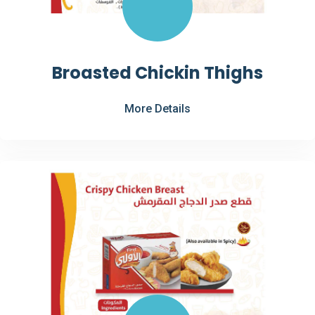
Broasted Chickin Thighs
More Details