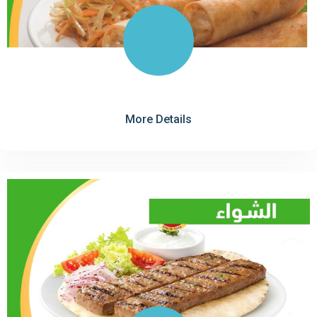
More Details