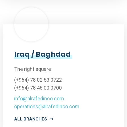
Iraq / Baghdad
The right square
(+964) 78 02 53 0722
(+964) 78 46 00 0700
info@alrafedinco.com
operations@alrafedinco.com
ALL BRANCHES
Lorem ipsum dolor sit amet, consectetur adipiscing