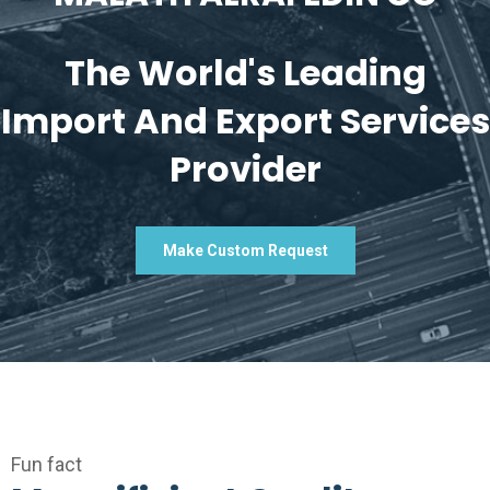
The World's Leading
Import And Export Services
Provider
Make Custom Request
Fun fact