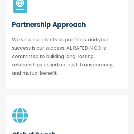
Partnership Approach
We view our clients as partners, and your
success is our success. AL RAFEDIN CO is
committed to building long-lasting
relationships based on trust, transparency,
and mutual benefit.