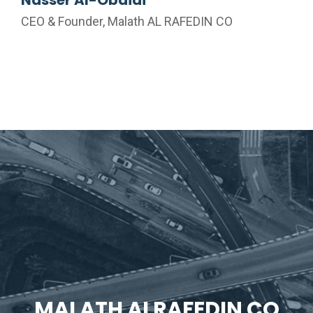
CEO & Founder, Malath AL RAFEDIN CO
MALATH ALRAFEDIN CO