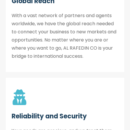
Global Reach
With a vast network of partners and agents
worldwide, we have the global reach needed
to connect your business to new markets and
opportunities. No matter where you are or
where you want to go, AL RAFEDIN CO is your
bridge to international success.
Reliability and Security