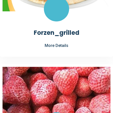
Forzen_grilled
More Details