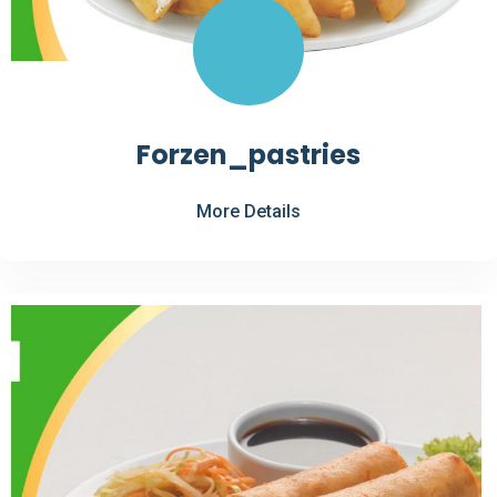
Forzen_pastries
More Details