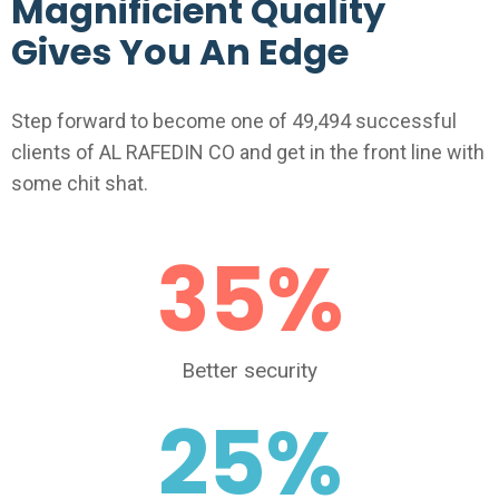
Magnificient Quality
Gives You An Edge
Step forward to become one of 49,494 successful
clients of AL RAFEDIN CO and get in the front line with
some chit shat.
35
%
Better security
25
%