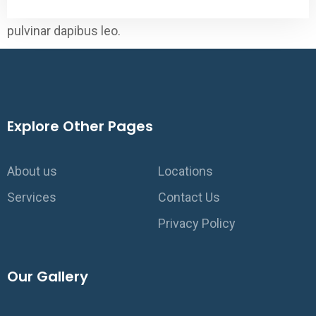
elit. Ut elit tellus, luctus nec ullamcorper mattis,
pulvinar dapibus leo.
Explore Other Pages
About us
Locations
Services
Contact Us
Privacy Policy
Our Gallery