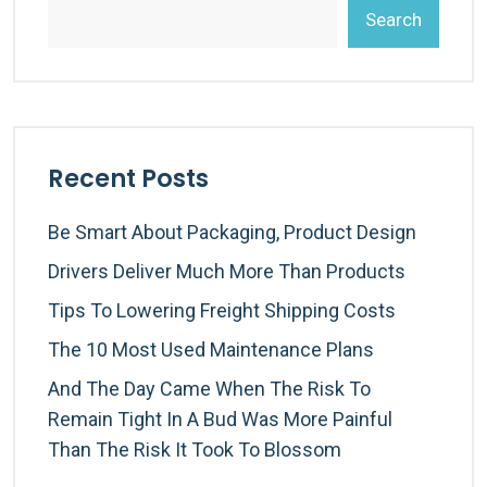
Search
Recent Posts
Be Smart About Packaging, Product Design
Drivers Deliver Much More Than Products
Tips To Lowering Freight Shipping Costs
The 10 Most Used Maintenance Plans
And The Day Came When The Risk To
Remain Tight In A Bud Was More Painful
Than The Risk It Took To Blossom