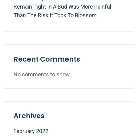
Remain Tight In A Bud Was More Painful
Than The Risk It Took To Blossom
Recent Comments
No comments to show.
Archives
February 2022