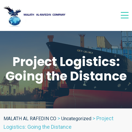
Project Logistics:
Going the Distance
>
>
Project
MALATH AL RAFEDIN CO
Uncategorized
Logistics: Going the Distance