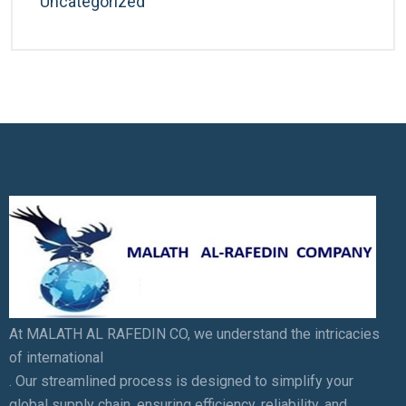
Uncategorized
At MALATH AL RAFEDIN CO, we understand the intricacies
of international
. Our streamlined process is designed to simplify your
global supply chain, ensuring efficiency, reliability, and