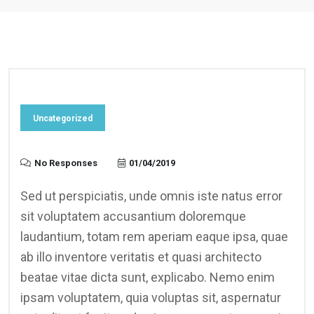
Uncategorized
No Responses
01/04/2019
Sed ut perspiciatis, unde omnis iste natus error
sit voluptatem accusantium doloremque
laudantium, totam rem aperiam eaque ipsa, quae
ab illo inventore veritatis et quasi architecto
beatae vitae dicta sunt, explicabo. Nemo enim
ipsam voluptatem, quia voluptas sit, aspernatur