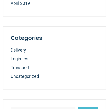
April 2019
Categories
Delivery
Logistics
Transport
Uncategorized