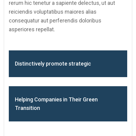
rerum hic tenetur a sapiente delectus, ut aut
reiciendis voluptatibus maiores alias
consequatur aut perferendis doloribus
asperiores repellat.
Distinctively promote strategic
Helping Companies in Their Green
Transition