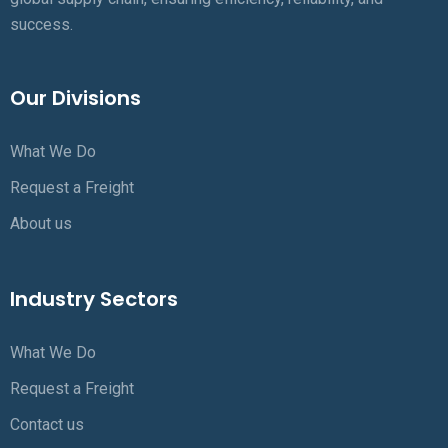
success.
Our Divisions
What We Do
Request a Freight
About us
Industry Sectors
What We Do
Request a Freight
Contact us