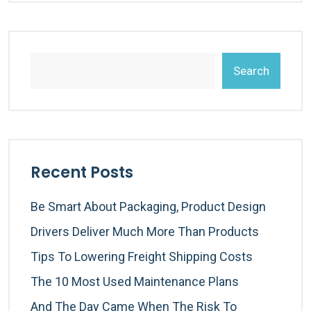
Search
Recent Posts
Be Smart About Packaging, Product Design
Drivers Deliver Much More Than Products
Tips To Lowering Freight Shipping Costs
The 10 Most Used Maintenance Plans
And The Day Came When The Risk To