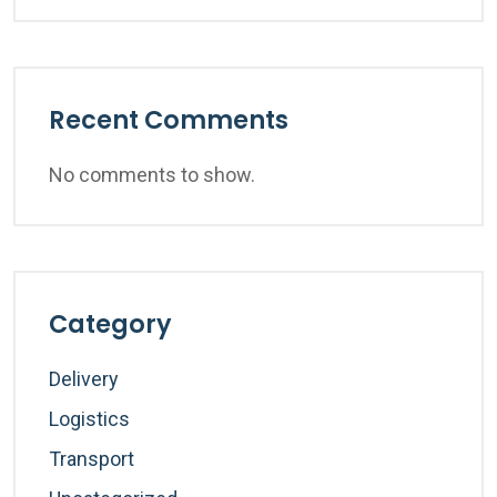
Recent Comments
No comments to show.
Category
Delivery
Logistics
Transport