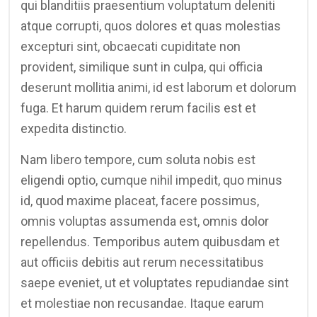
qui blanditiis praesentium voluptatum deleniti
atque corrupti, quos dolores et quas molestias
excepturi sint, obcaecati cupiditate non
provident, similique sunt in culpa, qui officia
deserunt mollitia animi, id est laborum et dolorum
fuga. Et harum quidem rerum facilis est et
expedita distinctio.
Nam libero tempore, cum soluta nobis est
eligendi optio, cumque nihil impedit, quo minus
id, quod maxime placeat, facere possimus,
omnis voluptas assumenda est, omnis dolor
repellendus. Temporibus autem quibusdam et
aut officiis debitis aut rerum necessitatibus
saepe eveniet, ut et voluptates repudiandae sint
et molestiae non recusandae. Itaque earum