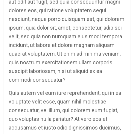
aut odit aut fugit, sed quia consequuntur magni
dolores eos, qui ratione voluptatem sequi
nesciunt, neque porro quisquam est, qui dolorem
ipsum, quia dolor sit, amet, consectetur, adipisci
velit, sed quia non numquam eius modi tempora
incidunt, ut labore et dolore magnam aliquam
quaerat voluptatem. Ut enim ad minima veniam,
quis nostrum exercitationem ullam corporis
suscipit laboriosam, nisi ut aliquid ex ea
commodi consequatur?
Quis autem vel eum iure reprehenderit, qui in ea
voluptate velit esse, quam nihil molestiae
consequatur, vel illum, qui dolorem eum fugiat,
quo voluptas nulla pariatur? At vero eos et
accusamus et iusto odio dignissimos ducimus,